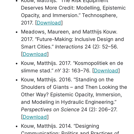
Kouw, Matthijs. “The Risk Equipment
Deserves More Credit: Modelling, Epistemic
Opacity, and Immersion.” Technosphere,
2017. [
Download
]
Meadows, Maureen, and Matthijs Kouw.
2017. “Future-Making: Inclusive Design and
Smart Cities.”
Interactions
24 (2): 52–56.
[
Download
]
Kouw, Matthijs. 2017. “Kosmopolitiek en de
slimme stad.”
nY
32: 163–76. [
Download
]
Kouw, Matthijs. 2016. “Standing on the
Shoulders of Giants – and Then Looking the
Other Way? Epistemic Opacity, Immersion,
and Modeling in Hydraulic Engineering.”
Perspectives on Science
24 (2): 206–27.
[
Download
]
Kouw, Matthijs. 2014. “Designing
Communication: Politics and Practices of