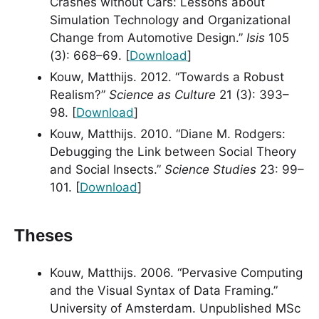
Crashes without Cars: Lessons about
Simulation Technology and Organizational
Change from Automotive Design.”
Isis
105
(3): 668–69. [
Download
]
Kouw, Matthijs. 2012. “Towards a Robust
Realism?”
Science as Culture
21 (3): 393–
98. [
Download
]
Kouw, Matthijs. 2010. “Diane M. Rodgers:
Debugging the Link between Social Theory
and Social Insects.”
Science Studies
23: 99–
101. [
Download
]
Theses
Kouw, Matthijs. 2006. “Pervasive Computing
and the Visual Syntax of Data Framing.”
University of Amsterdam. Unpublished MSc