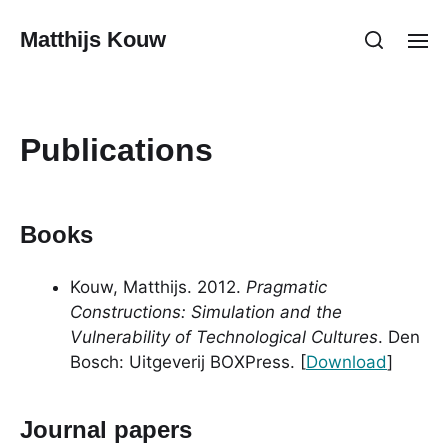
Matthijs Kouw
Publications
Books
Kouw, Matthijs. 2012.
Pragmatic
Constructions: Simulation and the
Vulnerability of Technological Cultures
. Den
Bosch: Uitgeverij BOXPress. [
Download
]
Journal papers