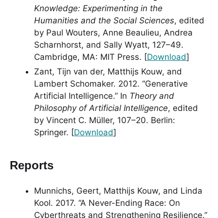
Knowledge: Experimenting in the
Humanities and the Social Sciences
, edited
by Paul Wouters, Anne Beaulieu, Andrea
Scharnhorst, and Sally Wyatt, 127–49.
Cambridge, MA: MIT Press. [
Download
]
Zant, Tijn van der, Matthijs Kouw, and
Lambert Schomaker. 2012. “Generative
Artificial Intelligence.” In
Theory and
Philosophy of Artificial Intelligence
, edited
by Vincent C. Müller, 107–20. Berlin:
Springer. [
Download
]
Reports
Munnichs, Geert, Matthijs Kouw, and Linda
Kool. 2017. “A Never-Ending Race: On
Cyberthreats and Strengthening Resilience.”