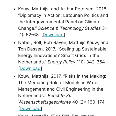
Kouw, Matthijs, and Arthur Petersen. 2018.
“Diplomacy in Action: Latourian Politics and
the Intergovernmental Panel on Climate
Change.”
Science & Technology Studies
31
(1): 52-68. [
Download
]
Naber, Rolf, Rob Raven, Matthijs Kouw, and
Ton Dassen. 2017. “Scaling up Sustainable
Energy Innovations? Smart Grids in the
Netherlands.”
Energy Policy
110: 342-354.
[
Download
]
Kouw, Matthijs. 2017. “Risks in the Making:
The Mediating Role of Models in Water
Management and Civil Engineering in the
Netherlands.”
Berichte Zur
Wissenschaftsgeschichte
40 (2): 160-174.
[
Download
]