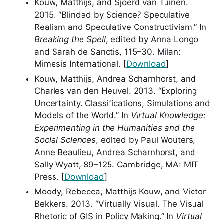
Kouw, Matthijs, and Sjoerd van Tuinen.
2015. “Blinded by Science? Speculative
Realism and Speculative Constructivism.” In
Breaking the Spell
, edited by Anna Longo
and Sarah de Sanctis, 115–30. Milan:
Mimesis International. [
Download
]
Kouw, Matthijs, Andrea Scharnhorst, and
Charles van den Heuvel. 2013. “Exploring
Uncertainty. Classifications, Simulations and
Models of the World.” In
Virtual Knowledge:
Experimenting in the Humanities and the
Social Sciences
, edited by Paul Wouters,
Anne Beaulieu, Andrea Scharnhorst, and
Sally Wyatt, 89–125. Cambridge, MA: MIT
Press. [
Download
]
Moody, Rebecca, Matthijs Kouw, and Victor
Bekkers. 2013. “Virtually Visual. The Visual
Rhetoric of GIS in Policy Making.” In
Virtual