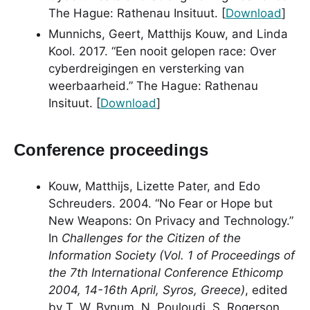
The Hague: Rathenau Insituut. [
Download
]
Munnichs, Geert, Matthijs Kouw, and Linda
Kool. 2017. “Een nooit gelopen race: Over
cyberdreigingen en versterking van
weerbaarheid.” The Hague: Rathenau
Insituut. [
Download
]
Conference proceedings
Kouw, Matthijs, Lizette Pater, and Edo
Schreuders. 2004. “No Fear or Hope but
New Weapons: On Privacy and Technology.”
In
Challenges for the Citizen of the
Information Society (Vol. 1 of Proceedings of
the 7th International Conference Ethicomp
2004, 14-16th April, Syros, Greece)
, edited
by T. W. Bynum, N. Pouloudi, S. Rogerson,