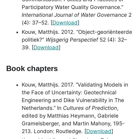
Participatory Water Quality Governance.”
International Journal of Water Governance
2
(4): 37–52. [
Download
]
Kouw, Matthijs. 2012. “Object-georiënteerde
politiek?”
Wijsgerig Perspectief
52 (4): 32–
39. [
Download
]
Book chapters
Kouw, Matthijs. 2017. “Validating Models in
the Face of Uncertainty: Geotechnical
Engineering and Dike Vulnerability in The
Netherlands.” In
Cultures of Prediction
,
edited by Matthias Heymann, Gabriele
Gramelsberger, and Martin Mahony, 195-
213. London: Routledge. [
Download
]