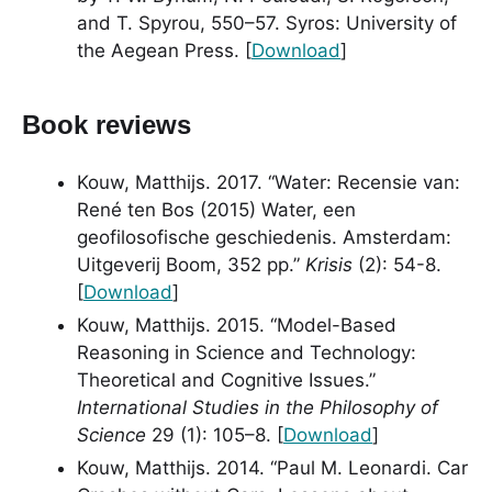
and T. Spyrou, 550–57. Syros: University of
the Aegean Press. [
Download
]
Book reviews
Kouw, Matthijs. 2017. “Water: Recensie van:
René ten Bos (2015) Water, een
geofilosofische geschiedenis. Amsterdam:
Uitgeverij Boom, 352 pp.”
Krisis
(2): 54-8.
[
Download
]
Kouw, Matthijs. 2015. “Model-Based
Reasoning in Science and Technology:
Theoretical and Cognitive Issues.”
International Studies in the Philosophy of
Science
29 (1): 105–8. [
Download
]
Kouw, Matthijs. 2014. “Paul M. Leonardi. Car